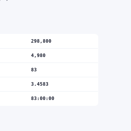
298,800
4,980
83
3.4583
83:00:00