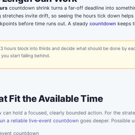
urs
countdown shrink turns a far-off deadline into someth
g stretches invite drift, so seeing the hours tick down help
kpoints before time runs out. A steady
countdown
keeps th
83 hours block into thirds and decide what should be done by ea
f you start falling behind.
t Fit the Available Time
can hold a focused, clearly bounded action. For the strate
un a reliable live-event countdown
goes deeper. Possible u
 event countdown