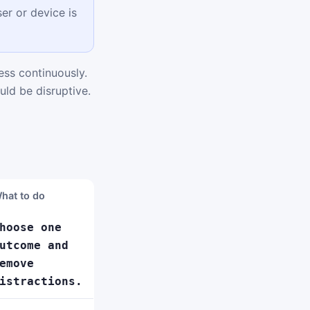
er or device is
ss continuously.
uld be disruptive.
hat to do
hoose one
utcome and
emove
istractions.