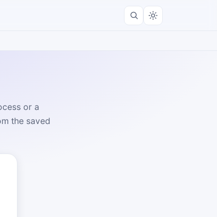
ocess or a
rom the saved