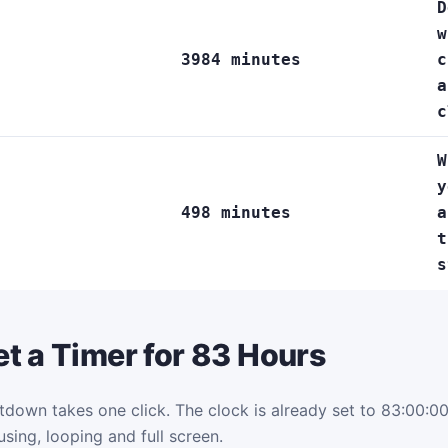
D
w
3984 minutes
c
a
c
W
y
498 minutes
a
t
s
t a Timer for 83 Hours
tdown takes one click. The clock is already set to 83:00:00.
using, looping and full screen.