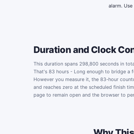
alarm. Use
Duration and Clock Co
This duration spans 298,800 seconds in tota
That's 83 hours - Long enough to bridge a fu
However you measure it, the 83-hour coun
and reaches zero at the scheduled finish ti
page to remain open and the browser to per
Why This