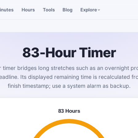
inutes
Hours
Tools
Blog
Explore
83-Hour Timer
 timer bridges long stretches such as an overnight pr
eadline. Its displayed remaining time is recalculated f
finish timestamp; use a system alarm as backup.