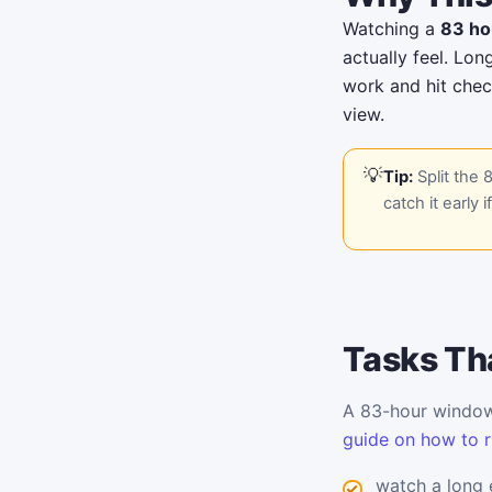
Watching a
83 ho
actually feel. Lon
work and hit chec
view.
Tip:
Split the 
catch it early i
Tasks Tha
A 83-hour window 
guide on how to r
watch a long