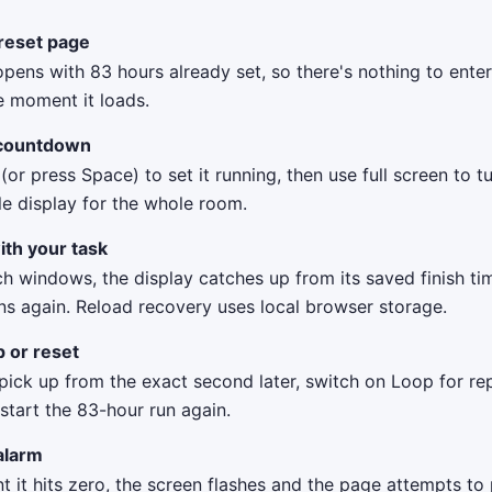
reset page
opens with 83 hours already set, so there's nothing to ent
e moment it loads.
 countdown
 (or press Space) to set it running, then use full screen to t
le display for the whole room.
ith your task
ch windows, the display catches up from its saved finish t
ns again. Reload recovery uses local browser storage.
p or reset
ick up from the exact second later, switch on Loop for rep
 start the 83-hour run again.
alarm
it hits zero, the screen flashes and the page attempts to 