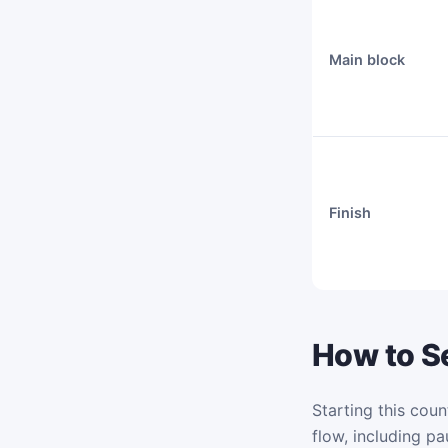
Main block
Finish
How to Se
Starting this coun
flow, including pa