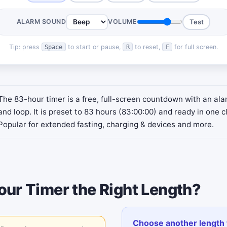
ALARM SOUND
VOLUME
Test
Tip: press
to start or pause,
to reset,
for full screen.
Space
R
F
The 83-hour timer is a free, full-screen countdown with an al
and loop. It is preset to 83 hours (83:00:00) and ready in one cl
Popular for extended fasting, charging & devices and more.
our Timer the Right Length?
Choose another length 