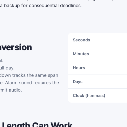
 a backup for consequential deadlines.
Seconds
nversion
Minutes
l.
ll day.
Hours
tdown tracks the same span
Days
me. Alarm sound requires the
mit audio.
Clock (h:mm:ss)
 Length Can Work