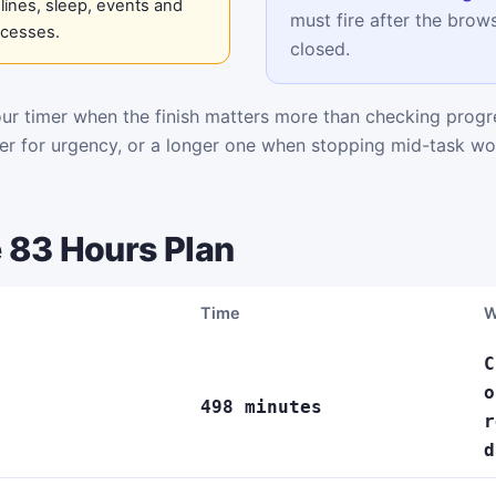
ines, sleep, events and
must fire after the brows
ocesses.
closed.
r timer when the finish matters more than checking progre
mer for urgency, or a longer one when stopping mid-task wo
 83 Hours Plan
Time
W
C
o
498 minutes
r
d