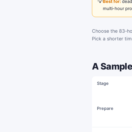
Best for:
deadl
multi-hour pr
Choose the 83-hou
Pick a shorter ti
A Sample
Stage
Prepare