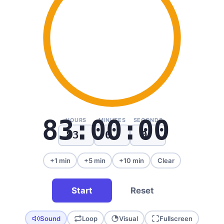
83:00:00
HOURS
MINUTES
SECONDS
+1 min
+5 min
+10 min
Clear
Start
Reset
Sound
Loop
Visual
Fullscreen