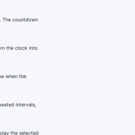
er. The countdown
urn the clock into
ime when the
eated intervals,
play the selected