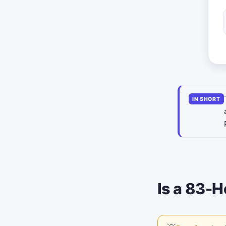
IN SHORT
Is a 83-H