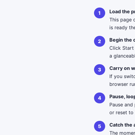
Load the p
This page 
is ready th
Begin the
Click Start
a glanceab
Carry on w
If you swit
browser ru
Pause, loo
Pause and p
or reset to
Catch the 
The moment 