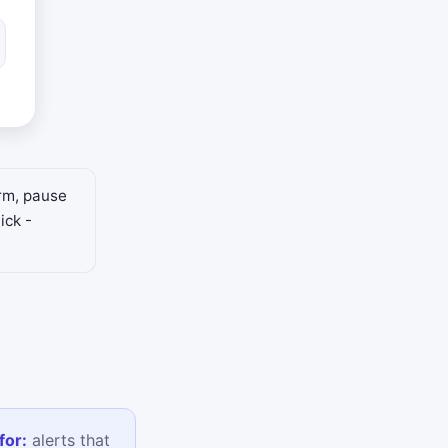
arm, pause
ick -
for:
alerts that