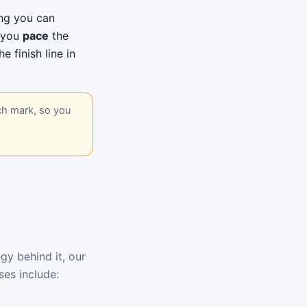
ing you can
s you
pace
the
e finish line in
ch mark, so you
gy behind it, our
ses include: