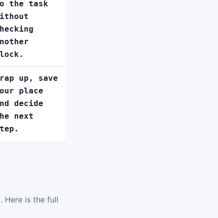
o the task
ithout
hecking
nother
lock.
rap up, save
our place
nd decide
he next
tep.
 Here is the full