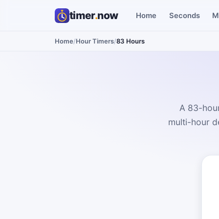
timer
.
now
Home
Seconds
M
Home
/
Hour Timers
/
83 Hours
A 83-hour
multi-hour d