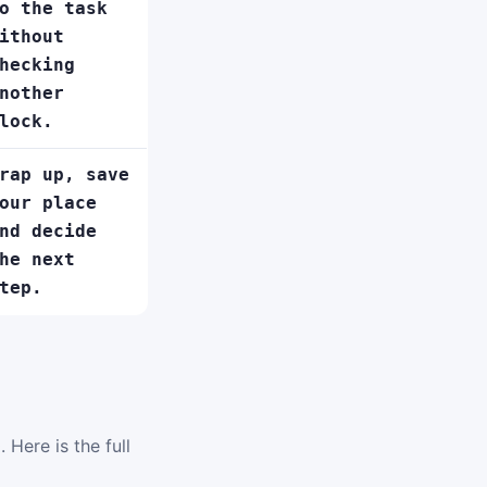
o the task
ithout
hecking
nother
lock.
rap up, save
our place
nd decide
he next
tep.
 Here is the full