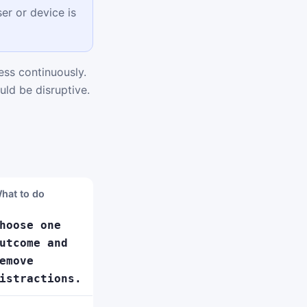
er or device is
ss continuously.
uld be disruptive.
hat to do
hoose one
utcome and
emove
istractions.