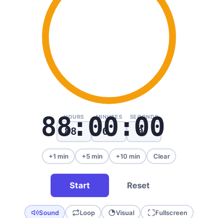
88:00:00
HOURS
MINUTES
SECONDS
+1 min
+5 min
+10 min
Clear
Start
Reset
Sound
Loop
Visual
Fullscreen