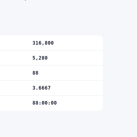
316,800
5,280
88
3.6667
88:00:00