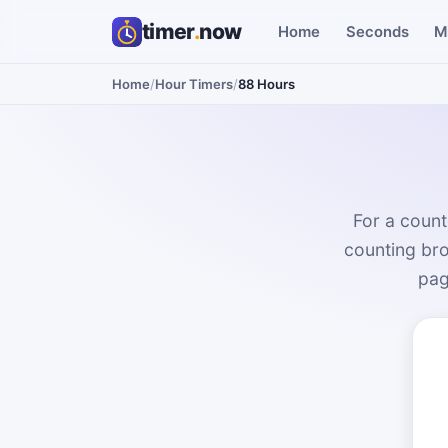
timer
.
now
Home
Seconds
M
Home
/
Hour Timers
/
88 Hours
For a count
counting bro
pag