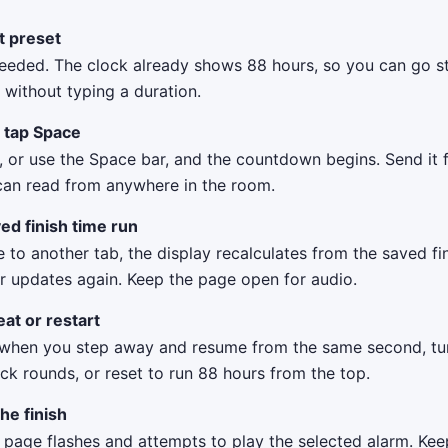
it preset
eeded. The clock already shows 88 hours, so you can go st
without typing a duration.
r tap Space
, or use the Space bar, and the countdown begins. Send it f
can read from anywhere in the room.
ed finish time run
 to another tab, the display recalculates from the saved f
r updates again. Keep the page open for audio.
at or restart
when you step away and resume from the same second, tu
ck rounds, or reset to run 88 hours from the top.
the finish
e page flashes and attempts to play the selected alarm. Ke