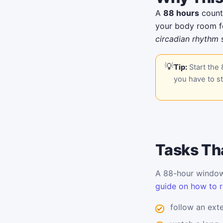
A
88 hours
countd
your body room fo
circadian rhythm
s
Tip:
Start the 
you have to st
Tasks Tha
A 88-hour window 
guide on how to r
follow an ext