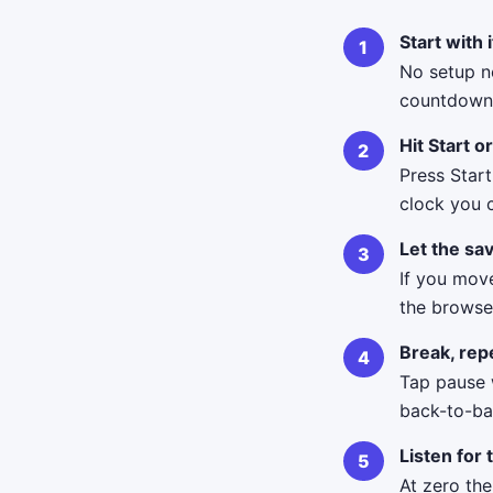
Start with 
No setup n
countdown 
Hit Start o
Press Start
clock you 
Let the sav
If you move
the browse
Break, repe
Tap pause 
back-to-ba
Listen for 
At zero th