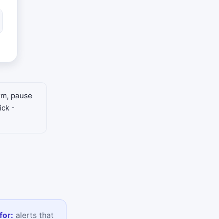
arm, pause
ick -
for:
alerts that