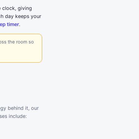
 clock, giving
ch day keeps your
ep timer
.
ross the room so
gy behind it, our
ses include: