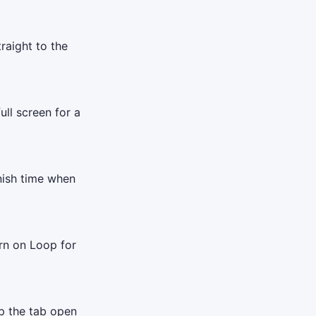
raight to the
ull screen for a
inish time when
rn on Loop for
ep the tab open