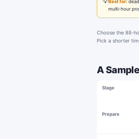
Best for:
deadl
multi-hour pr
Choose the 88-hou
Pick a shorter ti
A Sample
Stage
Prepare