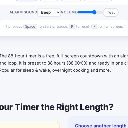
ALARM SOUND
VOLUME
Test
Tip: press
to start or pause,
to reset,
for full screen.
Space
R
F
The 88-hour timer is a free, full-screen countdown with an al
and loop. It is preset to 88 hours (88:00:00) and ready in one cl
Popular for sleep & wake, overnight cooking and more.
our Timer the Right Length?
Choose another length 