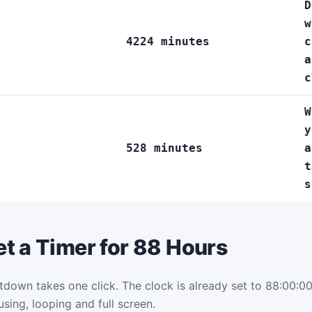
D
w
4224 minutes
c
a
c
W
y
528 minutes
a
t
s
t a Timer for 88 Hours
tdown takes one click. The clock is already set to 88:00:00.
using, looping and full screen.