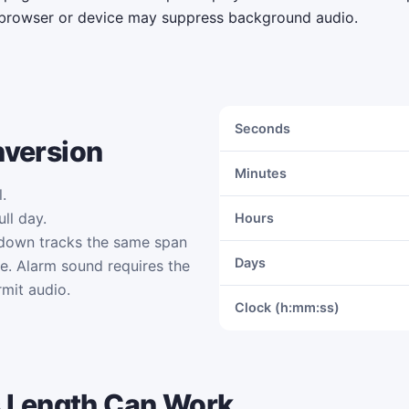
browser or device may suppress background audio.
Seconds
nversion
Minutes
.
ll day.
Hours
tdown tracks the same span
Days
me. Alarm sound requires the
mit audio.
Clock (h:mm:ss)
 Length Can Work