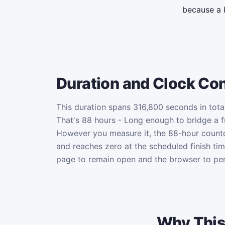
because a 
Duration and Clock Co
This duration spans 316,800 seconds in total
That's 88 hours - Long enough to bridge a fu
However you measure it, the 88-hour coun
and reaches zero at the scheduled finish ti
page to remain open and the browser to per
Why This