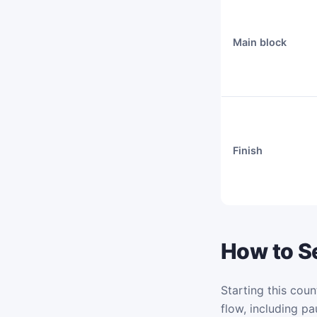
Main block
Finish
How to Se
Starting this coun
flow, including pa