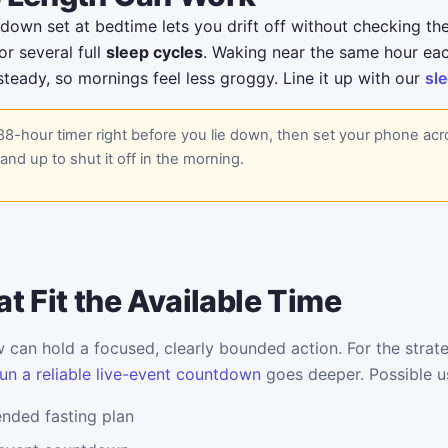
own set at bedtime lets you drift off without checking the
r several full
sleep cycles
. Waking near the same hour ea
teady, so mornings feel less groggy. Line it up with our
sle
88-hour timer right before you lie down, then set your phone ac
and up to shut it off in the morning.
t Fit the Available Time
can hold a focused, clearly bounded action. For the strate
un a reliable live-event countdown
goes deeper. Possible u
ended fasting plan