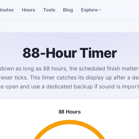
inutes
Hours
Tools
Blog
Explore
88-Hour Timer
down as long as 88 hours, the scheduled finish matte
wser ticks. This timer catches its display up after a de
e open and use a dedicated backup if sound is import