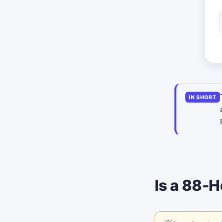
IN SHORT
Is a 88-H