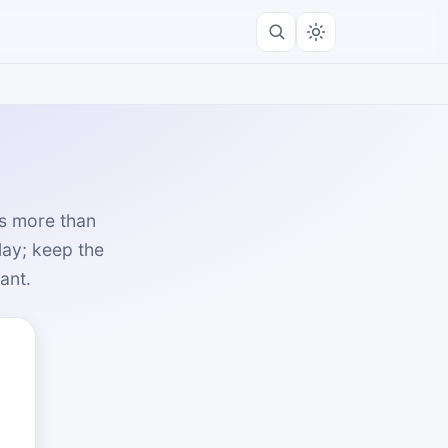
rs more than
lay; keep the
ant.