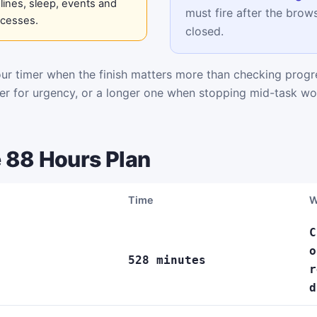
ines, sleep, events and
must fire after the brows
ocesses.
closed.
r timer when the finish matters more than checking progre
mer for urgency, or a longer one when stopping mid-task wo
 88 Hours Plan
Time
W
C
o
528 minutes
r
d