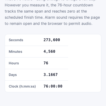
However you measure it, the 76-hour countdown
tracks the same span and reaches zero at the
scheduled finish time. Alarm sound requires the page
to remain open and the browser to permit audio.
273,600
Seconds
4,560
Minutes
76
Hours
3.1667
Days
76:00:00
Clock (h:mm:ss)