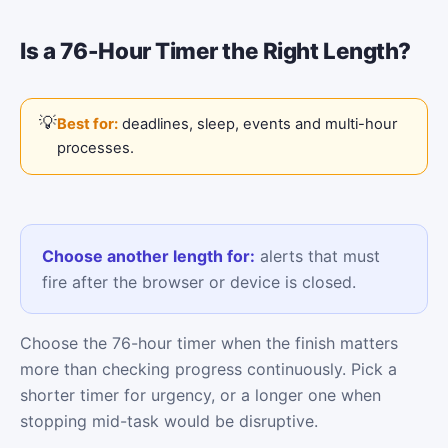
Is a 76-Hour Timer the Right Length?
Best for:
deadlines, sleep, events and multi-hour
processes.
Choose another length for:
alerts that must
fire after the browser or device is closed.
Choose the 76-hour timer when the finish matters
more than checking progress continuously. Pick a
shorter timer for urgency, or a longer one when
stopping mid-task would be disruptive.