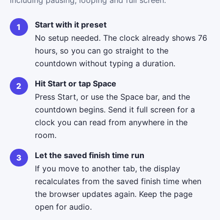
Start with it preset
No setup needed. The clock already shows 76
hours, so you can go straight to the
countdown without typing a duration.
Hit Start or tap Space
Press Start, or use the Space bar, and the
countdown begins. Send it full screen for a
clock you can read from anywhere in the
room.
Let the saved finish time run
If you move to another tab, the display
recalculates from the saved finish time when
the browser updates again. Keep the page
open for audio.