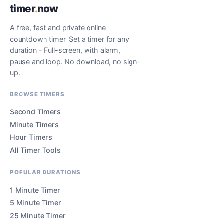
timer
.
now
A free, fast and private online
countdown timer. Set a timer for any
duration - Full-screen, with alarm,
pause and loop. No download, no sign-
up.
BROWSE TIMERS
Second Timers
Minute Timers
Hour Timers
All Timer Tools
POPULAR DURATIONS
1 Minute Timer
5 Minute Timer
25 Minute Timer