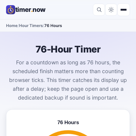
timer
.
now
Home
/
Hour Timers
/
76 Hours
76-Hour Timer
For a countdown as long as 76 hours, the
scheduled finish matters more than counting
browser ticks. This timer catches its display up
after a delay; keep the page open and use a
dedicated backup if sound is important.