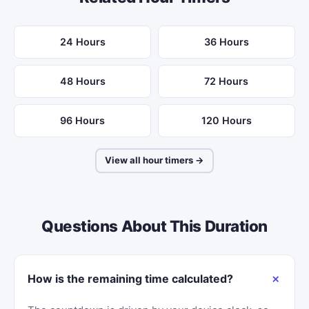
24 Hours
36 Hours
48 Hours
72 Hours
96 Hours
120 Hours
View all hour timers →
Questions About This Duration
How is the remaining time calculated?