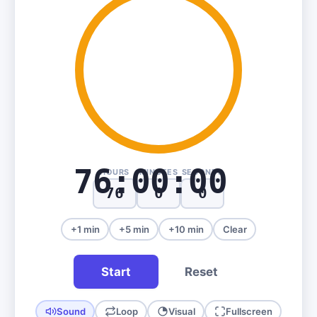
76:00:00
HOURS
MINUTES
SECONDS
+1 min
+5 min
+10 min
Clear
Start
Reset
Sound
Loop
Visual
Fullscreen