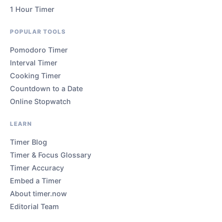
1 Hour Timer
POPULAR TOOLS
Pomodoro Timer
Interval Timer
Cooking Timer
Countdown to a Date
Online Stopwatch
LEARN
Timer Blog
Timer & Focus Glossary
Timer Accuracy
Embed a Timer
About timer.now
Editorial Team