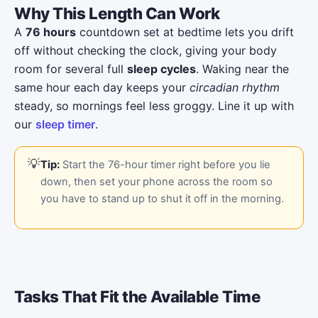
Why This Length Can Work
A
76 hours
countdown set at bedtime lets you drift
off without checking the clock, giving your body
room for several full
sleep cycles
. Waking near the
same hour each day keeps your
circadian rhythm
steady, so mornings feel less groggy. Line it up with
our
sleep timer
.
Tip:
Start the 76-hour timer right before you lie
down, then set your phone across the room so
you have to stand up to shut it off in the morning.
Tasks That Fit the Available Time