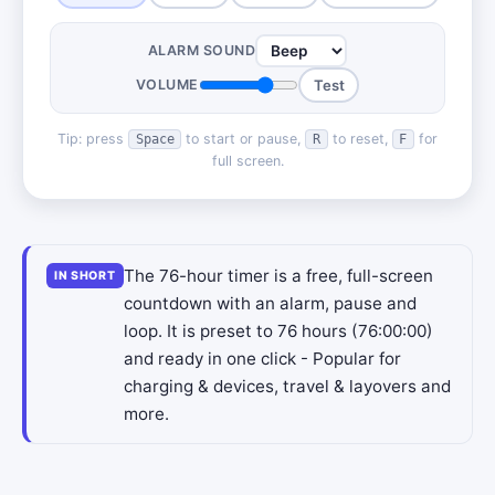
ALARM SOUND
VOLUME
Test
Tip: press
to start or pause,
to reset,
for
Space
R
F
full screen.
The 76-hour timer is a free, full-screen
IN SHORT
countdown with an alarm, pause and
loop. It is preset to 76 hours (76:00:00)
and ready in one click - Popular for
charging & devices, travel & layovers and
more.