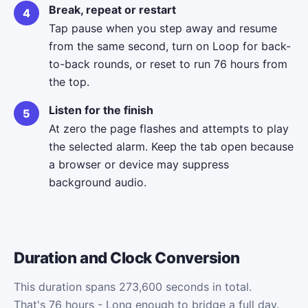
Break, repeat or restart
Tap pause when you step away and resume
from the same second, turn on Loop for back-
to-back rounds, or reset to run 76 hours from
the top.
Listen for the finish
At zero the page flashes and attempts to play
the selected alarm. Keep the tab open because
a browser or device may suppress
background audio.
Duration and Clock Conversion
This duration spans 273,600 seconds in total.
That's 76 hours - Long enough to bridge a full day.