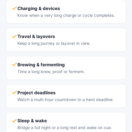
Charging & devices
Know when a very long charge or cycle completes.
Travel & layovers
Keep a long journey or layover in view.
Brewing & fermenting
Time a long brew, proof or ferment.
Project deadlines
Watch a multi-hour countdown to a hard deadline.
Sleep & wake
Bridge a full night or a long rest and wake on cue.