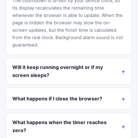
The countdown is driven by your device clock, so
its display recalculates the remaining time
whenever the browser is able to update. When the
page is hidden the browser may slow the on-
screen updates, but the finish time is calculated
from the real clock. Background alarm sound is not
guaranteed.
Will it keep running overnight or if my
screen sleeps?
What happens if I close the browser?
What happens when the timer reaches
zero?