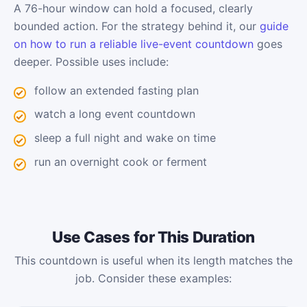
A 76-hour window can hold a focused, clearly
bounded action. For the strategy behind it, our
guide
on how to run a reliable live-event countdown
goes
deeper. Possible uses include:
follow an extended fasting plan
watch a long event countdown
sleep a full night and wake on time
run an overnight cook or ferment
Use Cases for This Duration
This countdown is useful when its length matches the
job. Consider these examples: