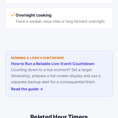
Overnight cooking
Track a smoker, sous-vide or long ferment overnight.
RUNNING A LONG COUNTDOWN?
How to Run a Reliable Live-Event Countdown
Counting down to a live moment? Set a target
timestamp, prepare a full-screen display and use a
separate backup alert for a consequential finish.
Read the guide →
Related Hour Timers