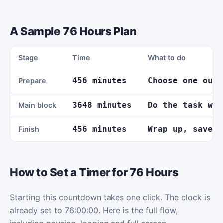
A Sample 76 Hours Plan
Stage
Time
What to do
456 minutes
Choose one outc
Prepare
3648 minutes
Do the task wit
Main block
456 minutes
Wrap up, save y
Finish
How to Set a Timer for 76 Hours
Starting this countdown takes one click. The clock is
already set to 76:00:00. Here is the full flow,
including pausing, looping and full screen.