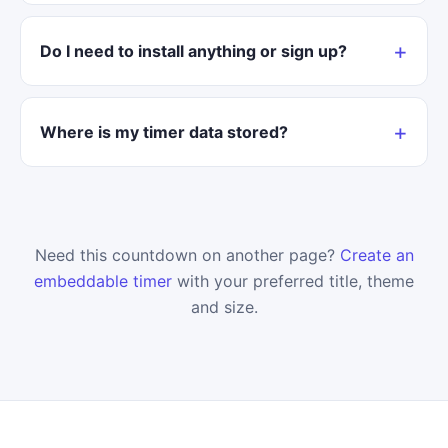
Do I need to install anything or sign up?
Where is my timer data stored?
Need this countdown on another page?
Create an
embeddable timer
with your preferred title, theme
and size.