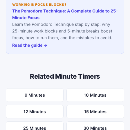
WORKING IN FOCUS BLOCKS?
The Pomodoro Technique: A Complete Guide to 25-
Minute Focus
Learn the Pomodoro Technique step by step: why
25-minute work blocks and 5-minute breaks boost
focus, how to run them, and the mistakes to avoid.
Read the guide →
Related Minute Timers
9 Minutes
10 Minutes
12 Minutes
15 Minutes
25 Minutes
30 Minutes