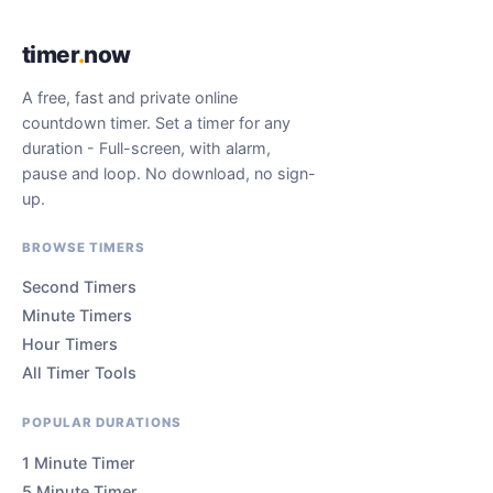
timer
.
now
A free, fast and private online
countdown timer. Set a timer for any
duration - Full-screen, with alarm,
pause and loop. No download, no sign-
up.
BROWSE TIMERS
Second Timers
Minute Timers
Hour Timers
All Timer Tools
POPULAR DURATIONS
1 Minute Timer
5 Minute Timer