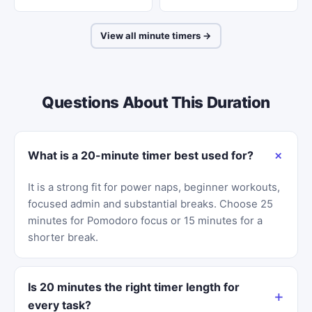
View all minute timers →
Questions About This Duration
What is a 20-minute timer best used for?
It is a strong fit for power naps, beginner workouts,
focused admin and substantial breaks. Choose 25
minutes for Pomodoro focus or 15 minutes for a
shorter break.
Is 20 minutes the right timer length for
every task?