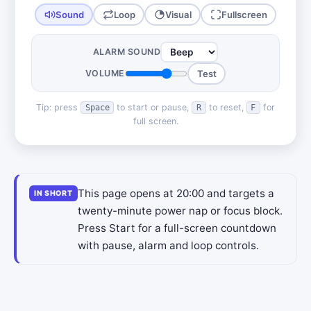
Sound
Loop
Visual
Fullscreen
ALARM SOUND
VOLUME
Test
Tip: press
to start or pause,
to reset,
for
Space
R
F
full screen.
This page opens at 20:00 and targets a
IN SHORT
twenty-minute power nap or focus block.
Press Start for a full-screen countdown
with pause, alarm and loop controls.