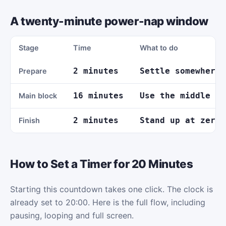
A twenty-minute power-nap window
Stage
Time
What to do
2 minutes
Settle somewhere 
Prepare
16 minutes
Use the middle of
Main block
2 minutes
Stand up at zero 
Finish
How to Set a Timer for 20 Minutes
Starting this countdown takes one click. The clock is
already set to 20:00. Here is the full flow, including
pausing, looping and full screen.