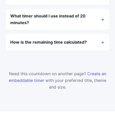
What timer should I use instead of 20
minutes?
How is the remaining time calculated?
Need this countdown on another page?
Create an
embeddable timer
with your preferred title, theme
and size.