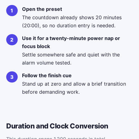
Open the preset
The countdown already shows 20 minutes
(20:00), so no duration entry is needed.
Use it for a twenty-minute power nap or
focus block
Settle somewhere safe and quiet with the
alarm volume tested.
Follow the finish cue
Stand up at zero and allow a brief transition
before demanding work.
Duration and Clock Conversion