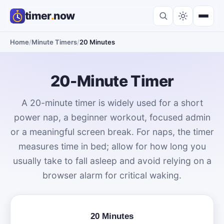
timer
.
now
Home
/
Minute Timers
/
20 Minutes
20-Minute Timer
A 20-minute timer is widely used for a short
power nap, a beginner workout, focused admin
or a meaningful screen break. For naps, the timer
measures time in bed; allow for how long you
usually take to fall asleep and avoid relying on a
browser alarm for critical waking.