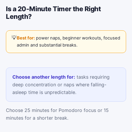
Is a 20-Minute Timer the Right
Length?
Best for:
power naps, beginner workouts, focused
admin and substantial breaks.
Choose another length for:
tasks requiring
deep concentration or naps where falling-
asleep time is unpredictable.
Choose 25 minutes for Pomodoro focus or 15
minutes for a shorter break.