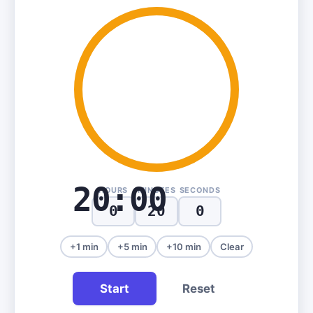
20:00
HOURS
MINUTES
SECONDS
+1 min
+5 min
+10 min
Clear
Start
Reset