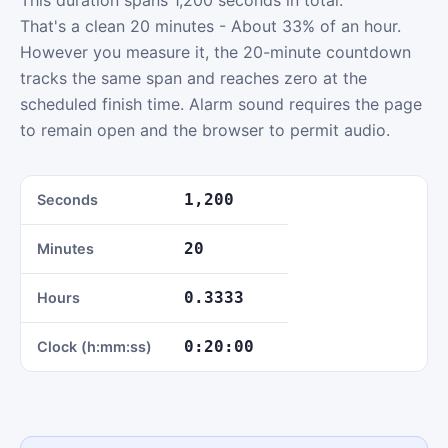
This duration spans 1,200 seconds in total.
That's a clean 20 minutes - About 33% of an hour.
However you measure it, the 20-minute countdown
tracks the same span and reaches zero at the
scheduled finish time. Alarm sound requires the page
to remain open and the browser to permit audio.
1,200
Seconds
20
Minutes
0.3333
Hours
0:20:00
Clock (h:mm:ss)