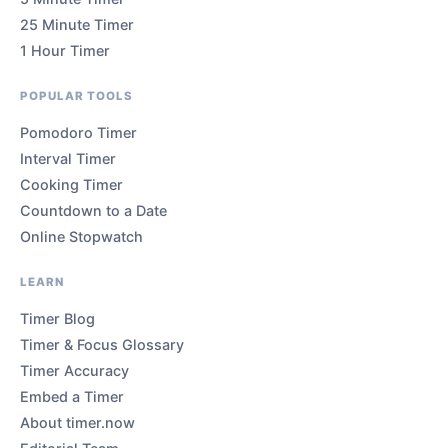
25 Minute Timer
1 Hour Timer
POPULAR TOOLS
Pomodoro Timer
Interval Timer
Cooking Timer
Countdown to a Date
Online Stopwatch
LEARN
Timer Blog
Timer & Focus Glossary
Timer Accuracy
Embed a Timer
About timer.now