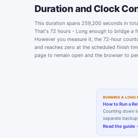
Duration and Clock Co
This duration spans 259,200 seconds in tota
That's 72 hours - Long enough to bridge a fu
However you measure it, the 72-hour count
and reaches zero at the scheduled finish ti
page to remain open and the browser to per
RUNNING A LONG
How to Run a Re
Counting down to
separate backup a
Read the guide