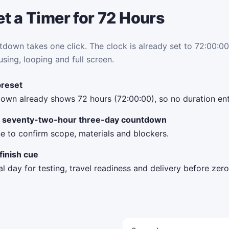
t a Timer for 72 Hours
tdown takes one click. The clock is already set to 72:00:00.
using, looping and full screen.
preset
own already shows 72 hours (72:00:00), so no duration ent
 a seventy-two-hour three-day countdown
e to confirm scope, materials and blockers.
finish cue
al day for testing, travel readiness and delivery before zero