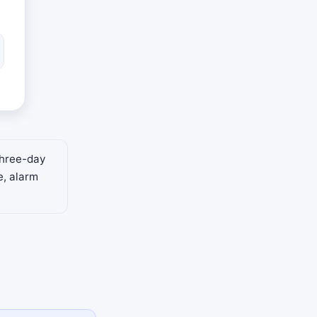
three-day
e, alarm