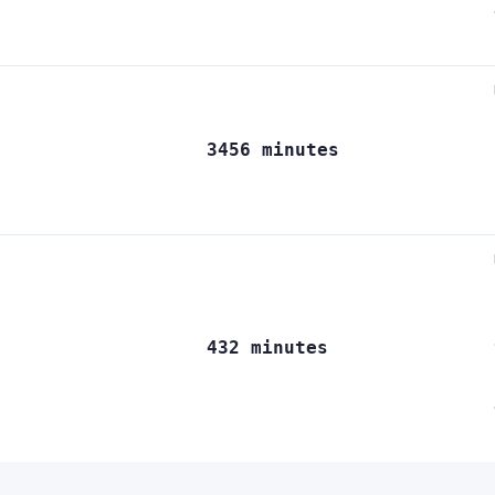
3456 minutes
432 minutes