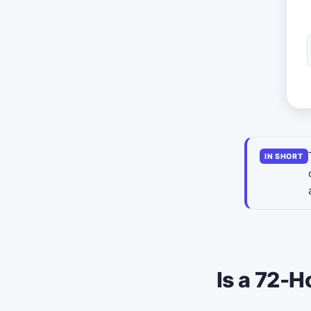
IN SHORT
Is a 72-H