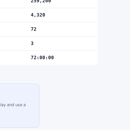
259,200
4,320
72
3
72:00:00
lay and use a