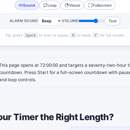
Sound
Loop
Visual
Fullscreen
ALARM SOUND
VOLUME
Test
Tip: press
to start or pause,
to reset,
for full screen.
Space
R
F
This page opens at 72:00:00 and targets a seventy-two-hour 
countdown. Press Start for a full-screen countdown with paus
and loop controls.
our Timer the Right Length?