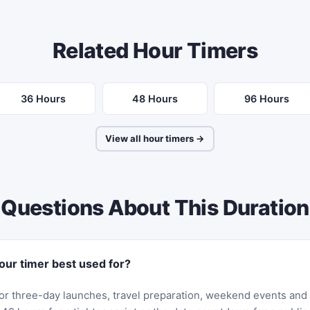
Related Hour Timers
36 Hours
48 Hours
96 Hours
View all hour timers →
Questions About This Duration
our timer best used for?
it for three-day launches, travel preparation, weekend events and