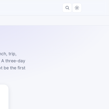
h, trip,
. A three-day
 be the first