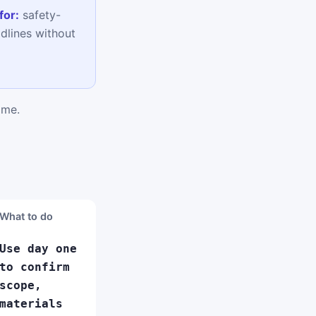
for:
safety-
adlines without
ime.
What to do
Use day one
to confirm
scope,
materials