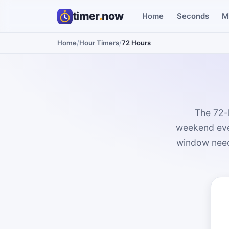
timer
.
now
Home
Seconds
M
Home
/
Hour Timers
/
72 Hours
The 72-
weekend even
window needs