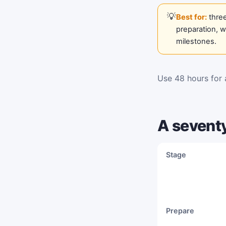
Best for:
three
preparation, 
milestones.
Use 48 hours for a
A sevent
Stage
Prepare