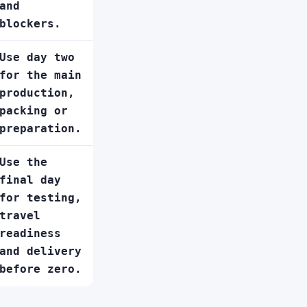
and
blockers.
Use day two
for the main
production,
packing or
preparation.
Use the
final day
for testing,
travel
readiness
and delivery
before zero.