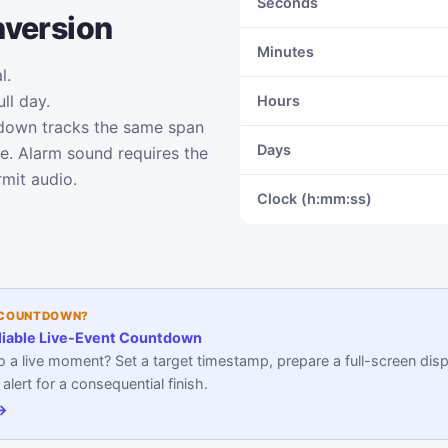
Seconds
nversion
Minutes
l.
ll day.
Hours
down tracks the same span
Days
me. Alarm sound requires the
mit audio.
Clock (h:mm:ss)
 COUNTDOWN?
liable Live-Event Countdown
 a live moment? Set a target timestamp, prepare a full-screen disp
lert for a consequential finish.
 →