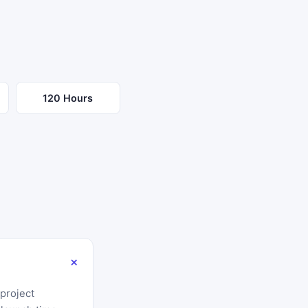
120 Hours
 project