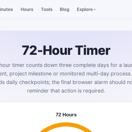
inutes
Hours
Tools
Blog
Explore
72-Hour Timer
hour timer counts down three complete days for a launc
t, project milestone or monitored multi-day process
 daily checkpoints; the final browser alarm should not
reminder that action is required.