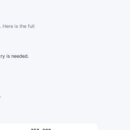
 Here is the full
ry is needed.
.