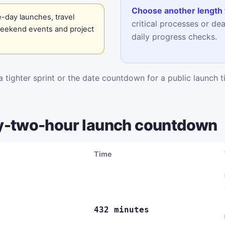
Choose another length 
-day launches, travel
critical processes or de
weekend events and project
daily progress checks.
 tighter sprint or the date countdown for a public launch t
y-two-hour launch countdown
Time
432 minutes