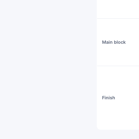
Main block
Finish