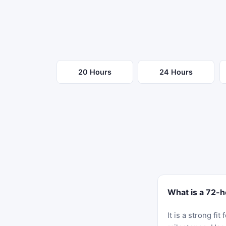
20 Hours
24 Hours
What is a 72-h
It is a strong f