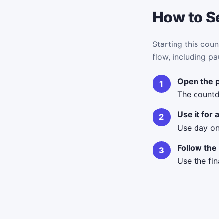
How to Se
Starting this coun
flow, including pa
Open the 
The countd
Use it for
Use day on
Follow the 
Use the fin