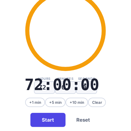
72:00:00
HOURS
MINUTES
SECONDS
+1 min
+5 min
+10 min
Clear
Start
Reset