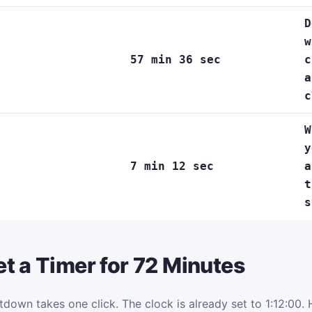
D
w
57 min 36 sec
c
a
c
W
y
7 min 12 sec
a
t
s
t a Timer for 72 Minutes
tdown takes one click. The clock is already set to 1:12:00. H