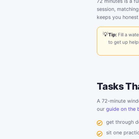
72 minutes is a fu
session, matching
keeps you honest
Tip:
Fill a wat
to get up help
Tasks Tha
A 72-minute windo
our
guide on the 
get through d
sit one pract