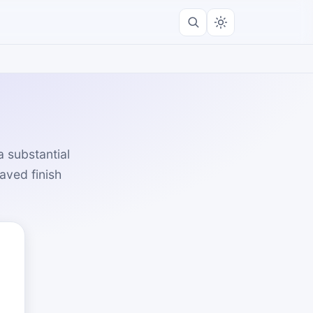
 substantial
saved finish