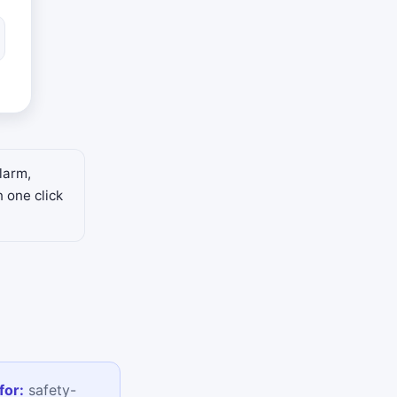
larm,
n one click
for:
safety-