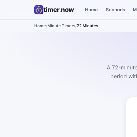
timer
.
now
Home
Seconds
M
Home
/
Minute Timers
/
72 Minutes
A 72-minute
period with