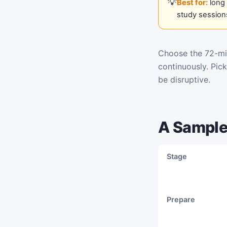
Best for:
long 
study session
Choose the 72-min
continuously. Pic
be disruptive.
A Sample
Stage
Prepare