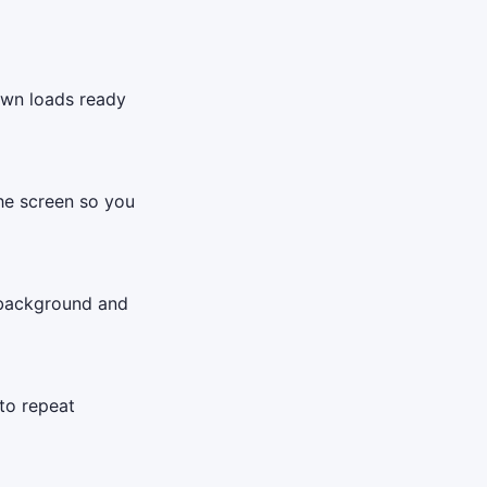
down loads ready
the screen so you
 background and
to repeat