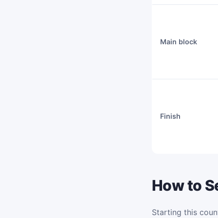
Main block
Finish
How to Se
Starting this coun