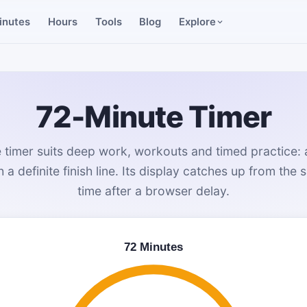
inutes
Hours
Tools
Blog
Explore
72-Minute Timer
 timer suits deep work, workouts and timed practice: a
 a definite finish line. Its display catches up from the 
time after a browser delay.