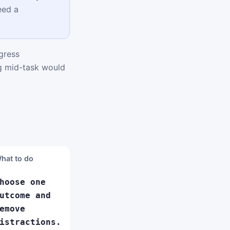
eed a
gress
ng mid-task would
hat to do
hoose one
utcome and
emove
istractions.