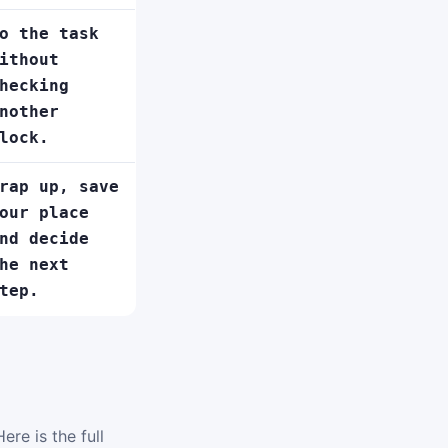
o the task
ithout
hecking
nother
lock.
rap up, save
our place
nd decide
he next
tep.
ere is the full