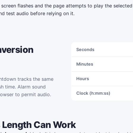
e screen flashes and the page attempts to play the selecte
d test audio before relying on it.
nversion
Seconds
Minutes
ntdown tracks the same
Hours
sh time. Alarm sound
Clock (h:mm:ss)
rowser to permit audio.
 Length Can Work