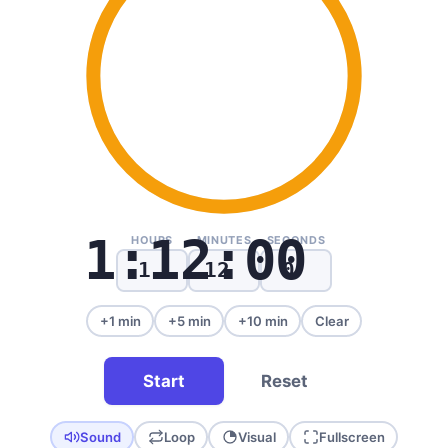
1:12:00
HOURS
MINUTES
SECONDS
+1 min
+5 min
+10 min
Clear
Start
Reset
Sound
Loop
Visual
Fullscreen