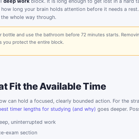
ll
deep work
block. It is long enough to get lost in a hard 
 how long your brain holds attention before it needs a rest
 the whole way through.
er bottle and use the bathroom before 72 minutes starts. Removi
s you protect the entire block.
t Fit the Available Time
w can hold a focused, clearly bounded action. For the stra
best timer lengths for studying (and why)
goes deeper. Poss
eep, uninterrupted work
ice-exam section