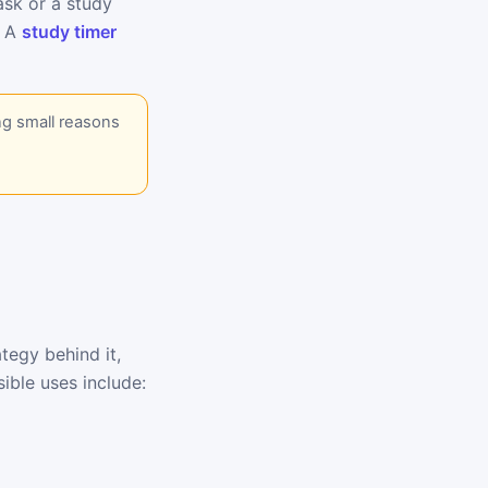
task or a study
. A
study timer
ng small reasons
tegy behind it,
ible uses include: