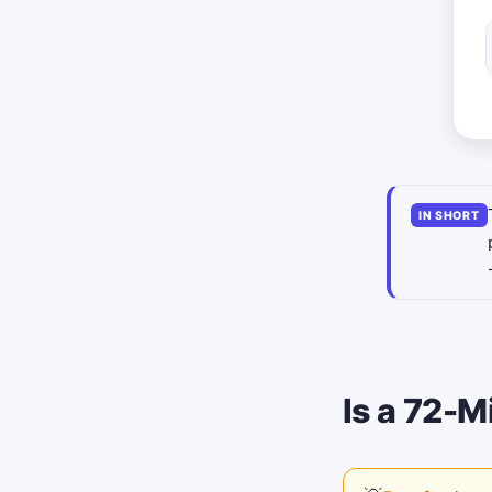
IN SHORT
Is a 72-M