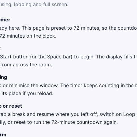
using, looping and full screen.
timer
eady here. This page is preset to 72 minutes, so the count
72 minutes on the clock.
t
 Start button (or the Space bar) to begin. The display fills 
t from across the room.
ing
s or minimise the window. The timer keeps counting in the
ts place if you reload.
p or reset
rab a break and resume where you left off, switch on Loop 
ly, or reset to run the 72-minute countdown again.
arm