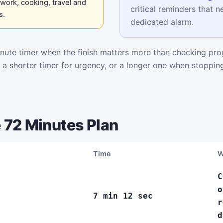
work, cooking, travel and
critical reminders that n
s.
dedicated alarm.
ute timer when the finish matters more than checking pro
k a shorter timer for urgency, or a longer one when stoppi
 72 Minutes Plan
Time
W
C
o
7 min 12 sec
r
d