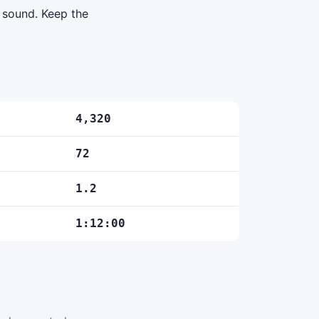
d sound. Keep the
4,320
72
1.2
1:12:00