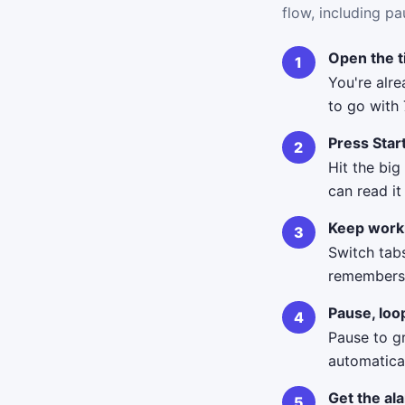
flow, including pa
Open the 
You're alr
to go with 
Press Star
Hit the big
can read i
Keep work
Switch tab
remembers i
Pause, loo
Pause to g
automatical
Get the al