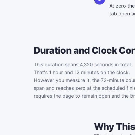
At zero th
tab open an
Duration and Clock Co
This duration spans 4,320 seconds in total.
That's 1 hour and 12 minutes on the clock.
However you measure it, the 72-minute cou
span and reaches zero at the scheduled fini
requires the page to remain open and the b
Why This