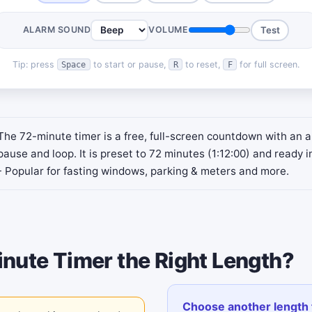
ALARM SOUND
VOLUME
Test
Tip: press
to start or pause,
to reset,
for full screen.
Space
R
F
The 72-minute timer is a free, full-screen countdown with an a
pause and loop. It is preset to 72 minutes (1:12:00) and ready i
- Popular for fasting windows, parking & meters and more.
inute Timer the Right Length?
Choose another length 