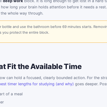
ll
deep work
block. It is long enough to get lost in a hard 
 how long your brain holds attention before it needs a rest
 the whole way through.
er bottle and use the bathroom before 69 minutes starts. Removi
s you protect the entire block.
t Fit the Available Time
w can hold a focused, clearly bounded action. For the stra
best timer lengths for studying (and why)
goes deeper. Poss
rt of a meal
ter