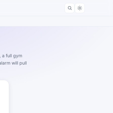
 a full gym
arm will pull