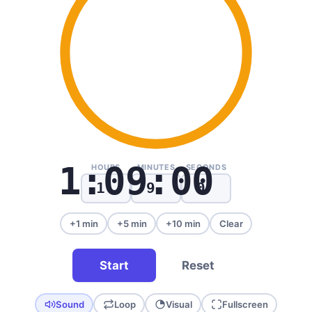
1:09:00
HOURS
MINUTES
SECONDS
+1 min
+5 min
+10 min
Clear
Start
Reset
Sound
Loop
Visual
Fullscreen