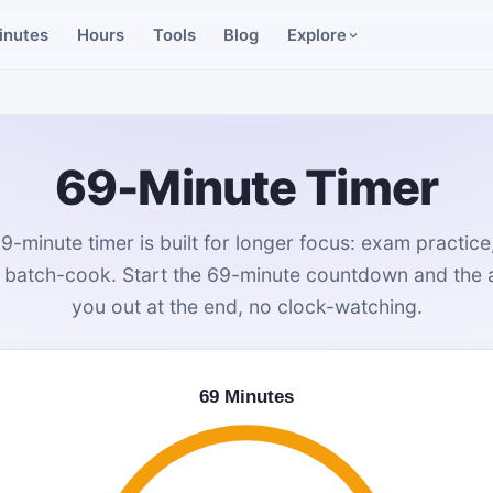
inutes
Hours
Tools
Blog
Explore
69-Minute Timer
69-minute timer is built for longer focus: exam practice,
a batch-cook. Start the 69-minute countdown and the al
you out at the end, no clock-watching.