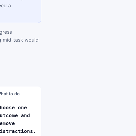
eed a
gress
ng mid-task would
hat to do
hoose one
utcome and
emove
istractions.