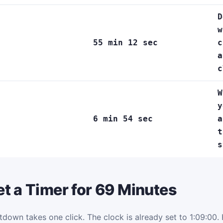
D
w
55 min 12 sec
c
a
c
W
y
6 min 54 sec
a
t
s
t a Timer for 69 Minutes
tdown takes one click. The clock is already set to 1:09:00. H