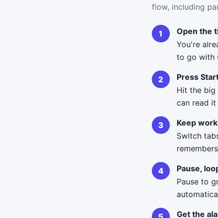
flow, including pa
Open the 
You're alr
to go with
Press Star
Hit the big
can read i
Keep work
Switch tab
remembers i
Pause, loo
Pause to g
automatica
Get the al