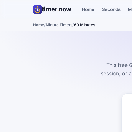
timer
.
now
Home
Seconds
M
Home
/
Minute Timers
/
69 Minutes
This free 
session, or 