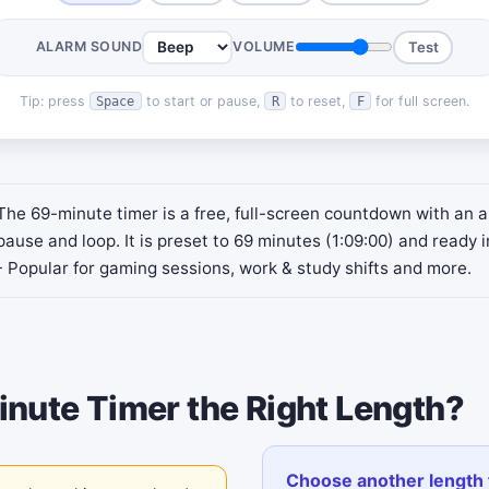
ALARM SOUND
VOLUME
Test
Tip: press
to start or pause,
to reset,
for full screen.
Space
R
F
The 69-minute timer is a free, full-screen countdown with an a
pause and loop. It is preset to 69 minutes (1:09:00) and ready i
- Popular for gaming sessions, work & study shifts and more.
inute Timer the Right Length?
Choose another length 