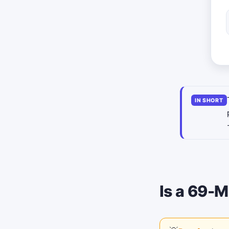
IN SHORT
Is a 69-M