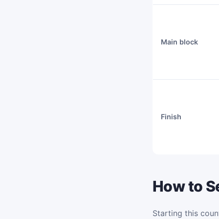
Main block
Finish
How to Se
Starting this coun