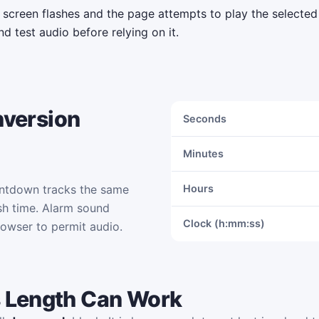
e screen flashes and the page attempts to play the selecte
d test audio before relying on it.
nversion
Seconds
Minutes
untdown tracks the same
Hours
sh time. Alarm sound
Clock (h:mm:ss)
rowser to permit audio.
 Length Can Work