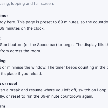
using, looping and full screen.
timer
eady here. This page is preset to 69 minutes, so the count
 69 minutes on the clock.
t
 Start button (or the Space bar) to begin. The display fills 
t from across the room.
ing
s or minimise the window. The timer keeps counting in the
ts place if you reload.
p or reset
rab a break and resume where you left off, switch on Loop 
lly, or reset to run the 69-minute countdown again.
arm