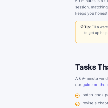
69 minutes is a fu
session, matching
keeps you honest
Tip:
Fill a wat
to get up help
Tasks Tha
A 69-minute windo
our
guide on the 
batch-cook pa
revise a chap