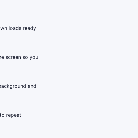
down loads ready
the screen so you
 background and
to repeat