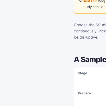
Best for:
long 
study session
Choose the 69-min
continuously. Pic
be disruptive.
A Sample
Stage
Prepare