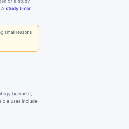
task or a study
. A
study timer
ng small reasons
tegy behind it,
ible uses include: