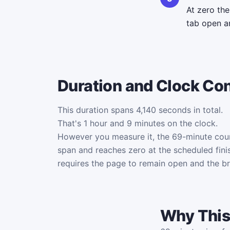
At zero th
tab open an
Duration and Clock Co
This duration spans 4,140 seconds in total.
That's 1 hour and 9 minutes on the clock.
However you measure it, the 69-minute co
span and reaches zero at the scheduled fini
requires the page to remain open and the b
Why This