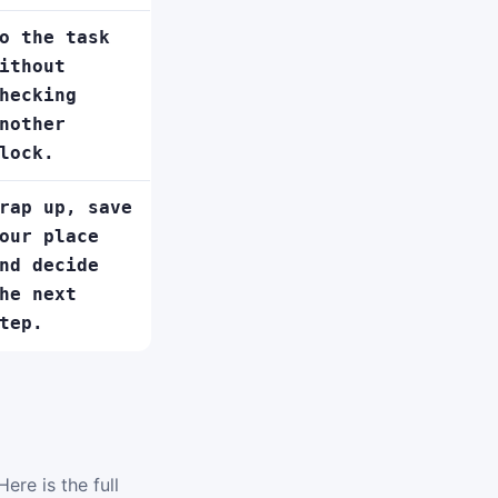
o the task
ithout
hecking
nother
lock.
rap up, save
our place
nd decide
he next
tep.
ere is the full