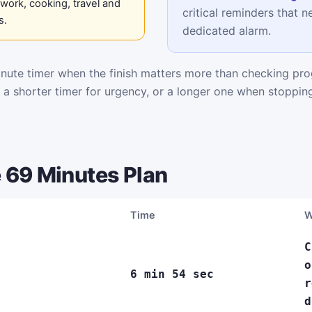
work, cooking, travel and
critical reminders that n
s.
dedicated alarm.
ute timer when the finish matters more than checking pro
k a shorter timer for urgency, or a longer one when stoppi
 69 Minutes Plan
Time
W
C
o
6 min 54 sec
r
d