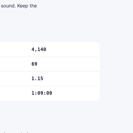
d sound. Keep the
4,140
69
1.15
1:09:00