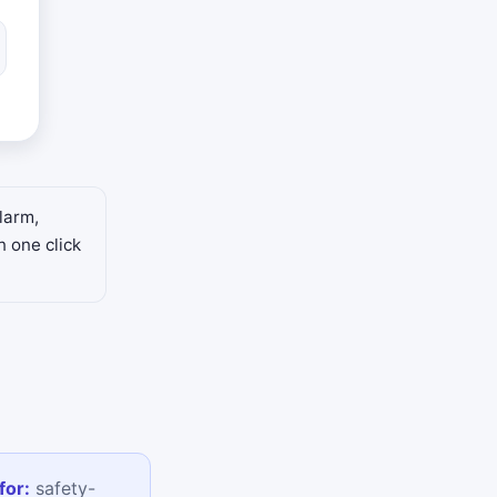
larm,
n one click
for:
safety-