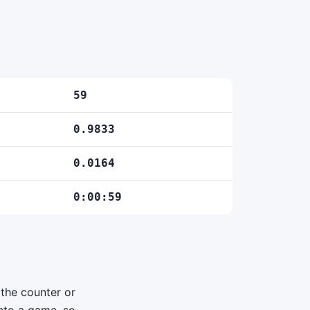
59
0.9833
0.0164
0:00:59
 the counter or