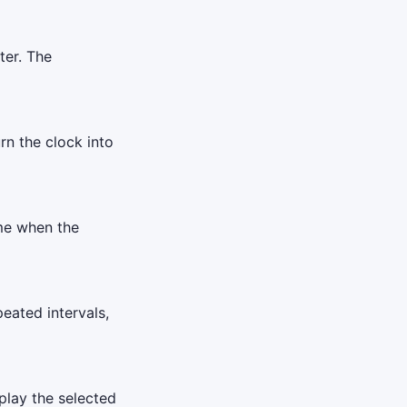
ter. The
urn the clock into
ime when the
eated intervals,
play the selected