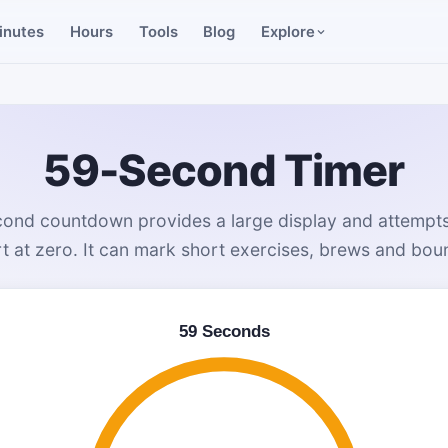
inutes
Hours
Tools
Blog
Explore
59-Second Timer
ond countdown provides a large display and attempts
rt at zero. It can mark short exercises, brews and bo