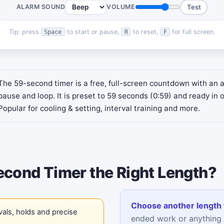
ALARM SOUND
VOLUME
Test
Tip: press
to start or pause,
to reset,
for full screen.
Space
R
F
The 59-second timer is a free, full-screen countdown with an 
pause and loop. It is preset to 59 seconds (0:59) and ready in o
Popular for cooling & setting, interval training and more.
econd Timer the Right Length?
Choose another length 
vals, holds and precise
ended work or anything 