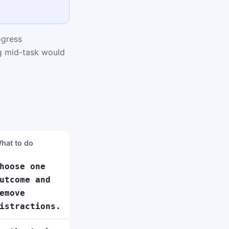
ogress
ng mid-task would
hat to do
hoose one
utcome and
emove
istractions.