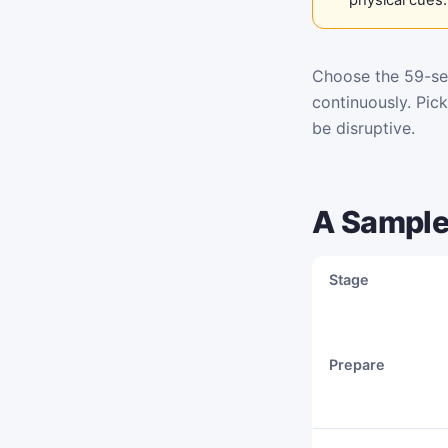
Choose the 59-se
continuously. Pic
be disruptive.
A Sample
Stage
Prepare