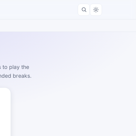
 to play the
unded breaks.