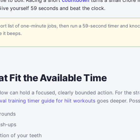
tle to boil. Racing a short
countdown
turns a small chore 
Give yourself 59 seconds and beat the clock.
rt list of one-minute jobs, then run a 59-second timer and kno
 it beeps.
t Fit the Available Time
w can hold a focused, clearly bounded action. For the stra
val training timer guide for hiit workouts
goes deeper. Possi
 rounds
ush-ups
tion of your teeth