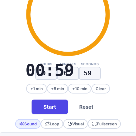
00:59
HOURS
MINUTES
SECONDS
+1 min
+5 min
+10 min
Clear
Start
Reset
Sound
Loop
Visual
Fullscreen