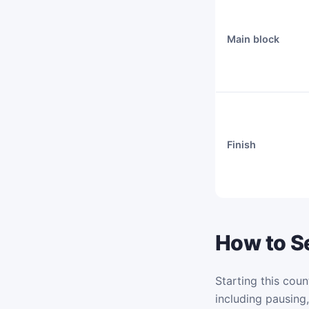
Main block
Finish
How to Se
Starting this coun
including pausing,