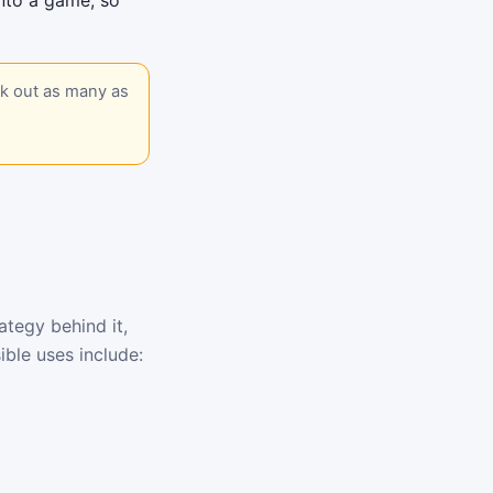
into a game, so
ck out as many as
tegy behind it,
ble uses include: