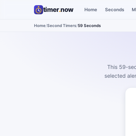
timer
.
now
Home
Seconds
M
Home
/
Second Timers
/
59 Seconds
This 59-sec
selected ale