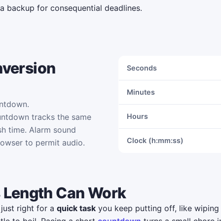
 a backup for consequential deadlines.
nversion
Seconds
Minutes
untdown.
untdown tracks the same
Hours
sh time. Alarm sound
Clock (h:mm:ss)
rowser to permit audio.
 Length Can Work
just right for a
quick task
you keep putting off, like wiping