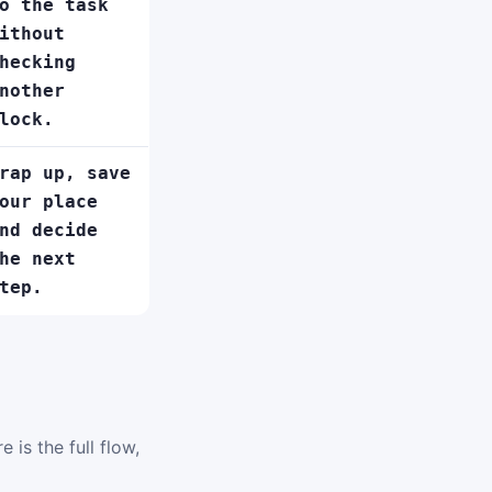
o the task
ithout
hecking
nother
lock.
rap up, save
our place
nd decide
he next
tep.
 is the full flow,