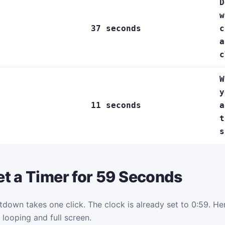
D
w
37 seconds
c
a
c
W
y
11 seconds
a
t
s
t a Timer for 59 Seconds
tdown takes one click. The clock is already set to 0:59. Here
 looping and full screen.