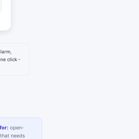
alarm,
ne click -
for:
open-
that needs