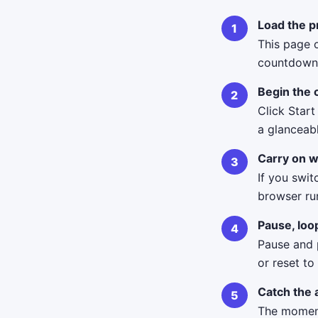
Load the p
This page o
countdown 
Begin the
Click Start
a glanceab
Carry on w
If you swit
browser ru
Pause, loo
Pause and p
or reset to
Catch the 
The moment 