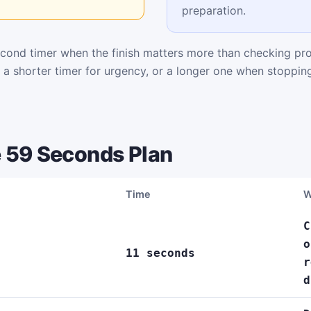
preparation.
cond timer when the finish matters more than checking pr
k a shorter timer for urgency, or a longer one when stoppi
 59 Seconds Plan
Time
W
C
o
11 seconds
r
d