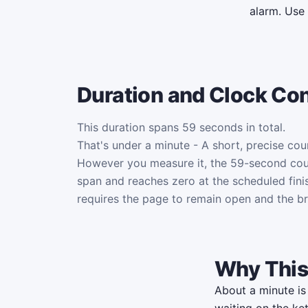
alarm. Use
Duration and Clock Co
This duration spans 59 seconds in total.
That's under a minute - A short, precise co
However you measure it, the 59-second co
span and reaches zero at the scheduled fini
requires the page to remain open and the b
Why This
About a minute is 