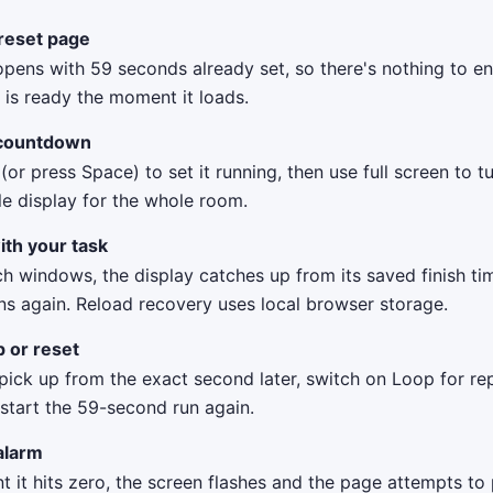
reset page
pens with 59 seconds already set, so there's nothing to en
is ready the moment it loads.
 countdown
 (or press Space) to set it running, then use full screen to t
le display for the whole room.
ith your task
ch windows, the display catches up from its saved finish t
ns again. Reload recovery uses local browser storage.
p or reset
ick up from the exact second later, switch on Loop for rep
 start the 59-second run again.
alarm
it hits zero, the screen flashes and the page attempts to 