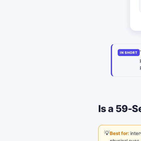
IN SHORT
Is a 59-S
Best for:
inter
physical cues.