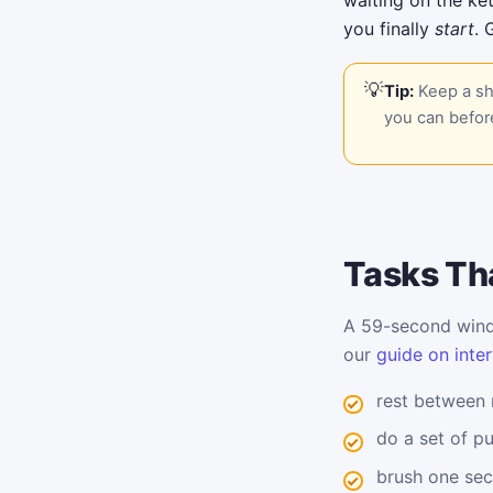
waiting on the ket
you finally
start
. 
Tip:
Keep a sho
you can before
Tasks Tha
A 59-second windo
our
guide on inter
rest between
do a set of p
brush one sec