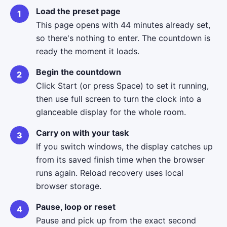
Load the preset page
This page opens with 44 minutes already set,
so there's nothing to enter. The countdown is
ready the moment it loads.
Begin the countdown
Click Start (or press Space) to set it running,
then use full screen to turn the clock into a
glanceable display for the whole room.
Carry on with your task
If you switch windows, the display catches up
from its saved finish time when the browser
runs again. Reload recovery uses local
browser storage.
Pause, loop or reset
Pause and pick up from the exact second