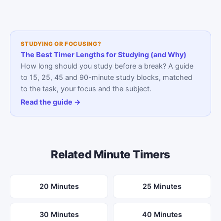
STUDYING OR FOCUSING?
The Best Timer Lengths for Studying (and Why)
How long should you study before a break? A guide
to 15, 25, 45 and 90-minute study blocks, matched
to the task, your focus and the subject.
Read the guide →
Related Minute Timers
20 Minutes
25 Minutes
30 Minutes
40 Minutes