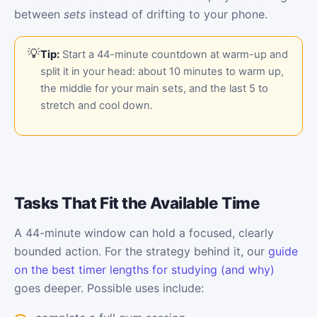
between
sets
instead of drifting to your phone.
Tip:
Start a 44-minute countdown at warm-up and
split it in your head: about 10 minutes to warm up,
the middle for your main sets, and the last 5 to
stretch and cool down.
Tasks That Fit the Available Time
A 44-minute window can hold a focused, clearly
bounded action. For the strategy behind it, our
guide
on the best timer lengths for studying (and why)
goes deeper. Possible uses include: