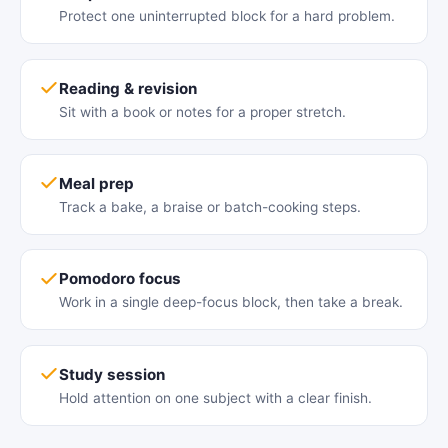
Protect one uninterrupted block for a hard problem.
Reading & revision
Sit with a book or notes for a proper stretch.
Meal prep
Track a bake, a braise or batch-cooking steps.
Pomodoro focus
Work in a single deep-focus block, then take a break.
Study session
Hold attention on one subject with a clear finish.