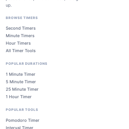
up.
BROWSE TIMERS
Second Timers
Minute Timers
Hour Timers
All Timer Tools
POPULAR DURATIONS
1 Minute Timer
5 Minute Timer
25 Minute Timer
1 Hour Timer
POPULAR TOOLS
Pomodoro Timer
Interval Timer