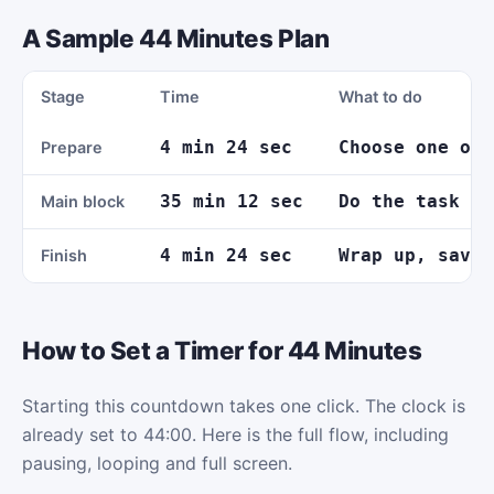
A Sample 44 Minutes Plan
Stage
Time
What to do
4 min 24 sec
Choose one out
Prepare
35 min 12 sec
Do the task wi
Main block
4 min 24 sec
Wrap up, save 
Finish
How to Set a Timer for 44 Minutes
Starting this countdown takes one click. The clock is
already set to 44:00. Here is the full flow, including
pausing, looping and full screen.