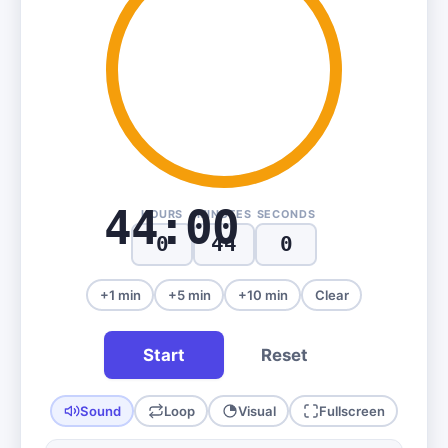
44:00
HOURS
MINUTES
SECONDS
+1 min
+5 min
+10 min
Clear
Start
Reset
Sound
Loop
Visual
Fullscreen