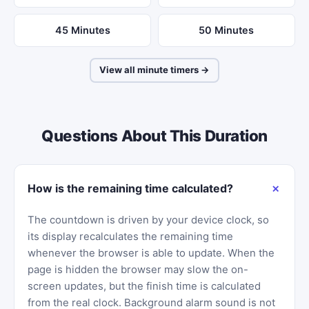
45 Minutes
50 Minutes
View all minute timers →
Questions About This Duration
How is the remaining time calculated?
The countdown is driven by your device clock, so
its display recalculates the remaining time
whenever the browser is able to update. When the
page is hidden the browser may slow the on-
screen updates, but the finish time is calculated
from the real clock. Background alarm sound is not