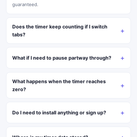
guaranteed.
Does the timer keep counting if I switch
tabs?
What if I need to pause partway through?
What happens when the timer reaches
zero?
Do I need to install anything or sign up?