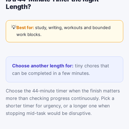
Length?
Best for:
study, writing, workouts and bounded
work blocks.
Choose another length for:
tiny chores that
can be completed in a few minutes.
Choose the 44-minute timer when the finish matters
more than checking progress continuously. Pick a
shorter timer for urgency, or a longer one when
stopping mid-task would be disruptive.