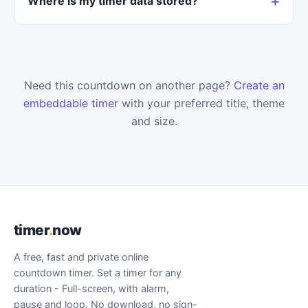
Where is my timer data stored?
Need this countdown on another page?
Create an
embeddable timer
with your preferred title, theme
and size.
timer
.
now
A free, fast and private online
countdown timer. Set a timer for any
duration - Full-screen, with alarm,
pause and loop. No download, no sign-