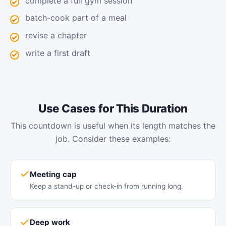
complete a full gym session
batch-cook part of a meal
revise a chapter
write a first draft
Use Cases for This Duration
This countdown is useful when its length matches the
job. Consider these examples:
Meeting cap
Keep a stand-up or check-in from running long.
Deep work