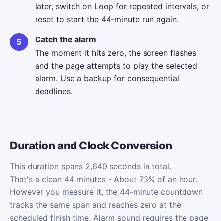
later, switch on Loop for repeated intervals, or
reset to start the 44-minute run again.
Catch the alarm
The moment it hits zero, the screen flashes
and the page attempts to play the selected
alarm. Use a backup for consequential
deadlines.
Duration and Clock Conversion
This duration spans 2,640 seconds in total.
That's a clean 44 minutes - About 73% of an hour.
However you measure it, the 44-minute countdown
tracks the same span and reaches zero at the
scheduled finish time. Alarm sound requires the page