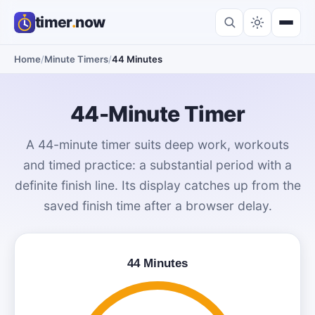
timer
.
now
Home
/
Minute Timers
/
44 Minutes
44-Minute Timer
A 44-minute timer suits deep work, workouts
and timed practice: a substantial period with a
definite finish line. Its display catches up from the
saved finish time after a browser delay.