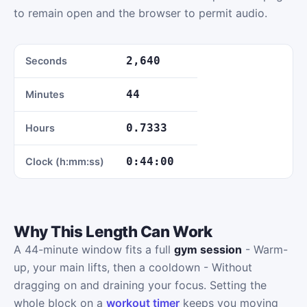
to remain open and the browser to permit audio.
2,640
Seconds
44
Minutes
0.7333
Hours
0:44:00
Clock (h:mm:ss)
Why This Length Can Work
A 44-minute window fits a full
gym session
- Warm-
up, your main lifts, then a cooldown - Without
dragging on and draining your focus. Setting the
whole block on a
workout timer
keeps you moving