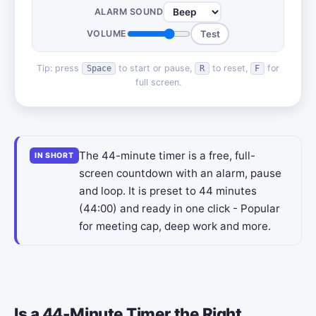
ALARM SOUND
VOLUME
Test
Tip: press
to start or pause,
to reset,
for
Space
R
F
full screen.
The 44-minute timer is a free, full-
IN SHORT
screen countdown with an alarm, pause
and loop. It is preset to 44 minutes
(44:00) and ready in one click - Popular
for meeting cap, deep work and more.
Is a 44-Minute Timer the Right