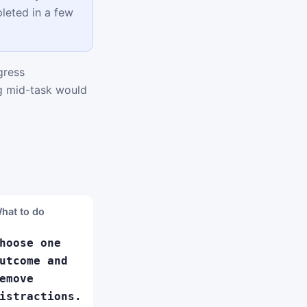
leted in a few
gress
ng mid-task would
hat to do
hoose one
utcome and
emove
istractions.