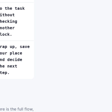
o the task
ithout
hecking
nother
lock.
rap up, save
our place
nd decide
he next
tep.
e is the full flow,