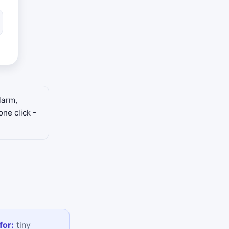
larm,
one click -
for:
tiny