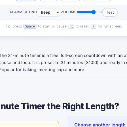
ALARM SOUND
VOLUME
Test
Tip: press
to start or pause,
to reset,
for full screen.
Space
R
F
The 31-minute timer is a free, full-screen countdown with an a
pause and loop. It is preset to 31 minutes (31:00) and ready in 
Popular for baking, meeting cap and more.
inute Timer the Right Length?
Choose another length 