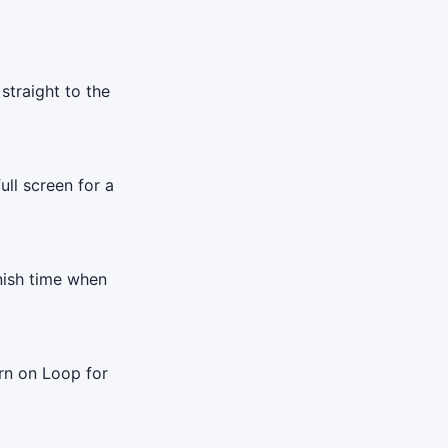
straight to the
ull screen for a
inish time when
rn on Loop for