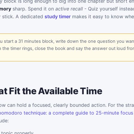
y block is long enough to dig into one chapter but short 
mory
sharp. Spend it on
active recall
- Quiz yourself instea
y stick. A dedicated
study timer
makes it easy to know whe
 start a 31 minutes block, write down the one question you wan
 the timer rings, close the book and say the answer out loud fr
t Fit the Available Time
w can hold a focused, clearly bounded action. For the stra
pomodoro technique: a complete guide to 25-minute focus
ude:
 topic properly