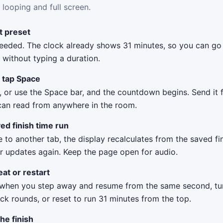
 looping and full screen.
it preset
eeded. The clock already shows 31 minutes, so you can go 
without typing a duration.
r tap Space
, or use the Space bar, and the countdown begins. Send it f
can read from anywhere in the room.
ed finish time run
 to another tab, the display recalculates from the saved f
r updates again. Keep the page open for audio.
at or restart
when you step away and resume from the same second, tu
k rounds, or reset to run 31 minutes from the top.
the finish