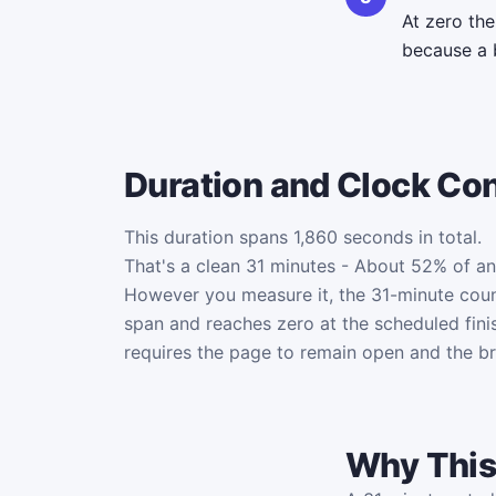
At zero th
because a 
Duration and Clock Co
This duration spans 1,860 seconds in total.
That's a clean 31 minutes - About 52% of an
However you measure it, the 31-minute cou
span and reaches zero at the scheduled fini
requires the page to remain open and the b
Why This