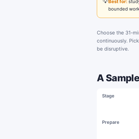
Best for:
study
bounded work
Choose the 31-min
continuously. Pic
be disruptive.
A Sample
Stage
Prepare