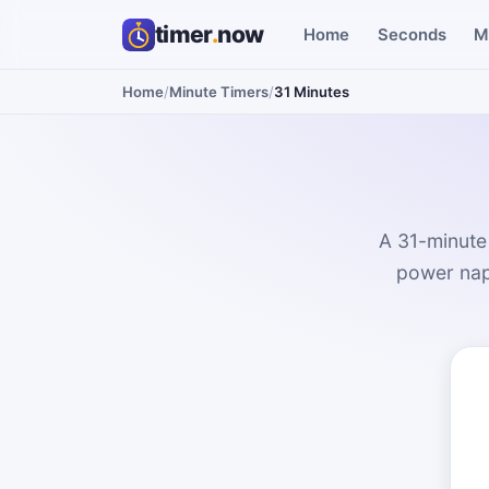
timer
.
now
Home
Seconds
M
Home
/
Minute Timers
/
31 Minutes
A 31-minute 
power nap.