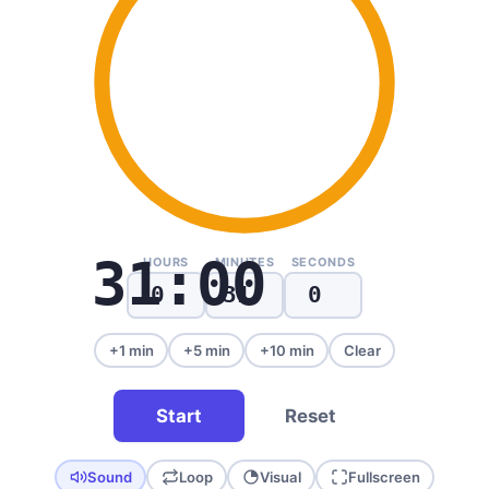
31:00
HOURS
MINUTES
SECONDS
+1 min
+5 min
+10 min
Clear
Start
Reset
Sound
Loop
Visual
Fullscreen