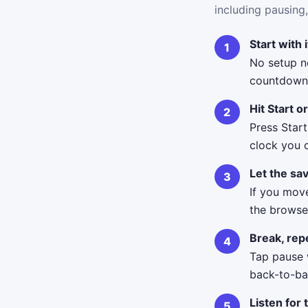
including pausing,
Start with 
No setup n
countdown 
Hit Start o
Press Start
clock you 
Let the sav
If you move
the browse
Break, repe
Tap pause 
back-to-bac
Listen for 