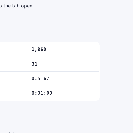
ep the tab open
1,860
31
0.5167
0:31:00