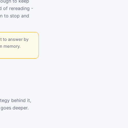
enough to keep
d of rereading -
n to stop and
t to answer by
om memory.
tegy behind it,
goes deeper.