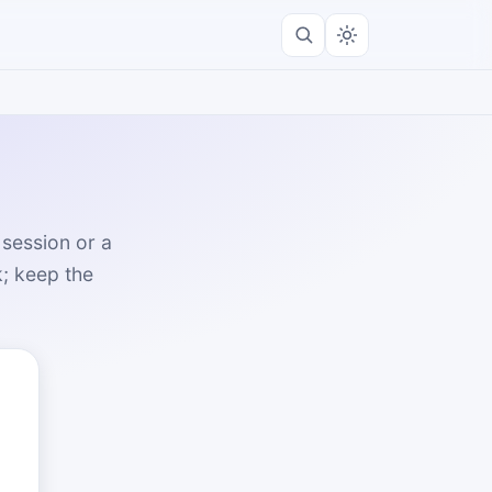
 session or a
k; keep the