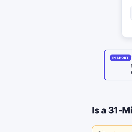
IN SHORT
Is a 31-M