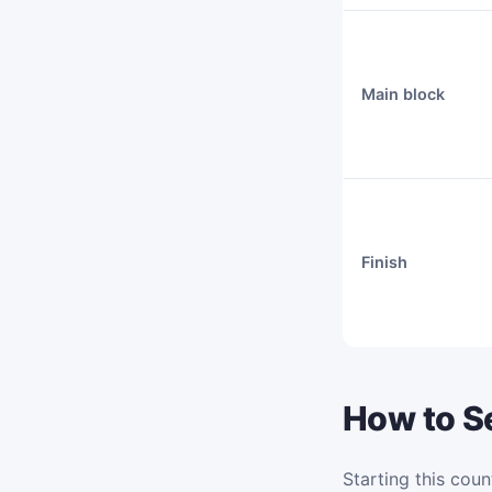
Main block
Finish
How to Se
Starting this coun