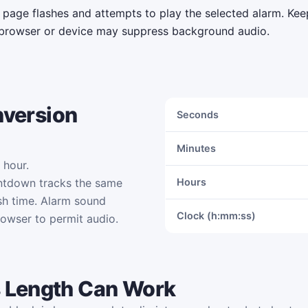
e page flashes and attempts to play the selected alarm. Ke
browser or device may suppress background audio.
nversion
Seconds
Minutes
 hour.
ntdown tracks the same
Hours
sh time. Alarm sound
Clock (h:mm:ss)
rowser to permit audio.
 Length Can Work