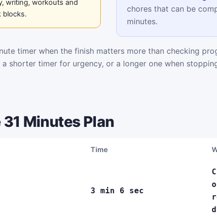
, writing, workouts and
chores that can be comp
 blocks.
minutes.
ute timer when the finish matters more than checking pro
k a shorter timer for urgency, or a longer one when stoppi
 31 Minutes Plan
Time
W
C
o
3 min 6 sec
r
d