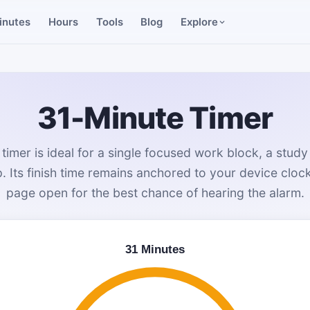
inutes
Hours
Tools
Blog
Explore
31-Minute Timer
timer is ideal for a single focused work block, a study
 Its finish time remains anchored to your device cloc
page open for the best chance of hearing the alarm.