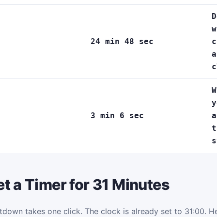
D
w
24 min 48 sec
c
a
c
W
y
3 min 6 sec
a
t
s
t a Timer for 31 Minutes
tdown takes one click. The clock is already set to 31:00. Her