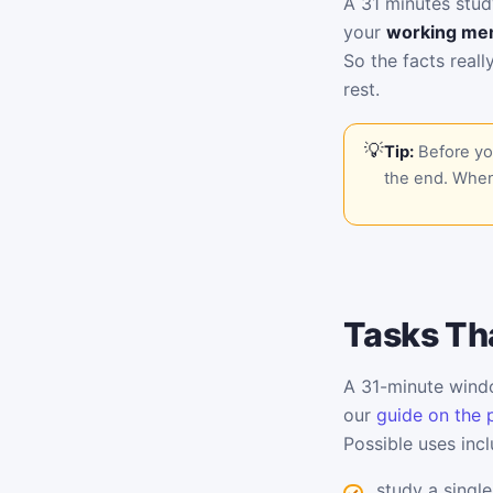
A 31 minutes stud
your
working me
So the facts reall
rest.
Tip:
Before you
the end. When
Tasks Tha
A 31-minute windo
our
guide on the 
Possible uses incl
study a single