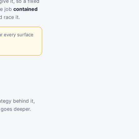
ive it, so a fixed
he job
contained
 race it.
ar every surface
tegy behind it,
goes deeper.