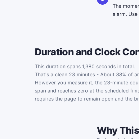
The moment 
alarm. Use
Duration and Clock Co
This duration spans 1,380 seconds in total.
That's a clean 23 minutes - About 38% of an
However you measure it, the 23-minute co
span and reaches zero at the scheduled fini
requires the page to remain open and the b
Why This