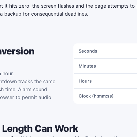
it hits zero, the screen flashes and the page attempts to 
 a backup for consequential deadlines.
nversion
Seconds
Minutes
 hour.
untdown tracks the same
Hours
sh time. Alarm sound
Clock (h:mm:ss)
rowser to permit audio.
 Length Can Work