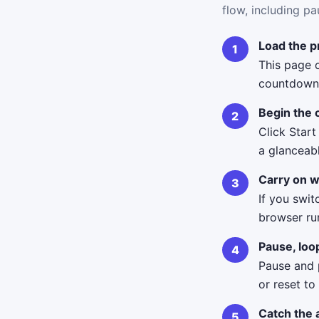
flow, including pa
Load the p
This page o
countdown 
Begin the
Click Start
a glanceab
Carry on w
If you swit
browser ru
Pause, loo
Pause and p
or reset to
Catch the 