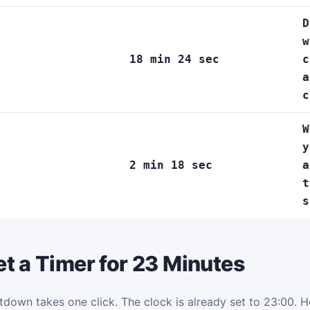
D
w
18 min 24 sec
c
a
c
W
y
2 min 18 sec
a
t
s
t a Timer for 23 Minutes
tdown takes one click. The clock is already set to 23:00. Her