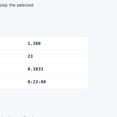
play the selected
1,380
23
0.3833
0:23:00