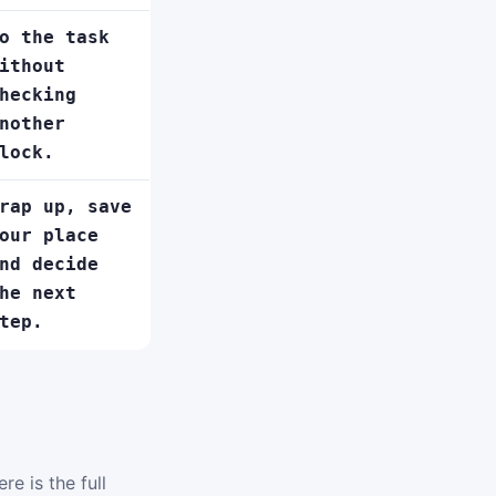
o the task
ithout
hecking
nother
lock.
rap up, save
our place
nd decide
he next
tep.
e is the full