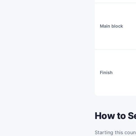
Main block
Finish
How to Se
Starting this coun