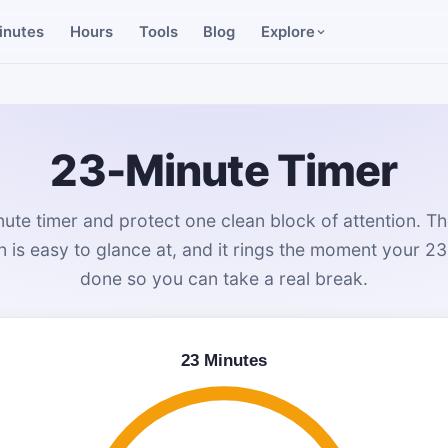
inutes
Hours
Tools
Blog
Explore
23-Minute Timer
ute timer and protect one clean block of attention. Th
is easy to glance at, and it rings the moment your 23
done so you can take a real break.