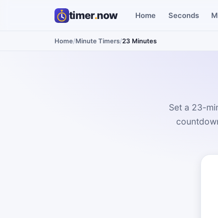
timer
.
now
Home
Seconds
M
Home
/
Minute Timers
/
23 Minutes
Set a 23-min
countdown 