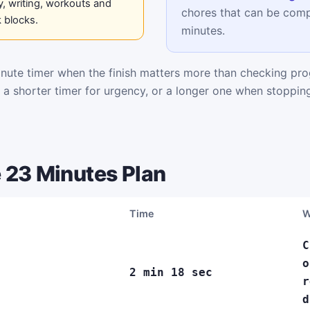
, writing, workouts and
chores that can be comp
 blocks.
minutes.
ute timer when the finish matters more than checking pro
k a shorter timer for urgency, or a longer one when stoppi
 23 Minutes Plan
Time
W
C
o
2 min 18 sec
r
d