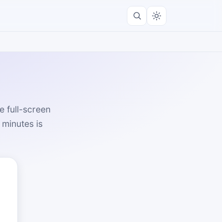
e full-screen
 minutes is