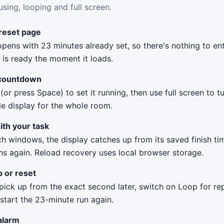
using, looping and full screen.
reset page
pens with 23 minutes already set, so there's nothing to ent
is ready the moment it loads.
 countdown
 (or press Space) to set it running, then use full screen to t
le display for the whole room.
ith your task
ch windows, the display catches up from its saved finish t
ns again. Reload recovery uses local browser storage.
p or reset
ick up from the exact second later, switch on Loop for rep
 start the 23-minute run again.
alarm