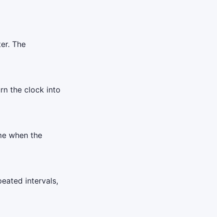
er. The
urn the clock into
ime when the
eated intervals,