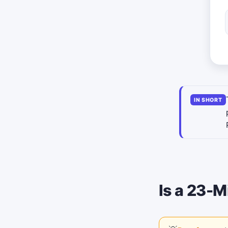
IN SHORT
Is a 23-M