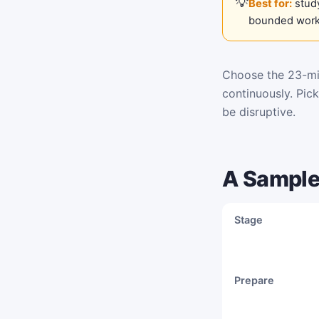
Best for:
study
bounded work
Choose the 23-min
continuously. Pic
be disruptive.
A Sample
Stage
Prepare