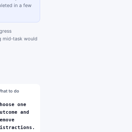
leted in a few
gress
ng mid-task would
hat to do
hoose one
utcome and
emove
istractions.