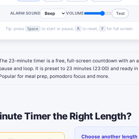
ALARM SOUND
VOLUME
Test
Tip: press
to start or pause,
to reset,
for full screen.
Space
R
F
The 23-minute timer is a free, full-screen countdown with an a
pause and loop. It is preset to 23 minutes (23:00) and ready in 
Popular for meal prep, pomodoro focus and more.
inute Timer the Right Length?
Choose another length 