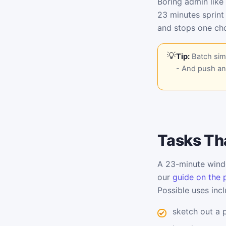
Boring admin like
23 minutes sprint
and stops one cho
Tip:
Batch simi
- And push any
Tasks Tha
A 23-minute windo
our
guide on the 
Possible uses incl
sketch out a 