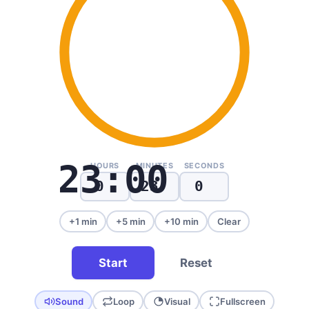
23:00
HOURS
MINUTES
SECONDS
+1 min
+5 min
+10 min
Clear
Start
Reset
Sound
Loop
Visual
Fullscreen