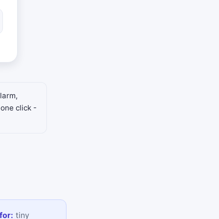
larm,
one click -
for:
tiny