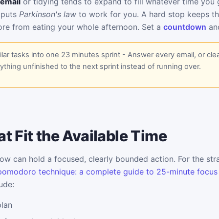
email
or tidying tends to expand to fill whatever time you g
 puts
Parkinson's law
to work for you. A hard stop keeps t
re from eating your whole afternoon. Set a
countdown
and
lar tasks into one 23 minutes sprint - Answer every email, or cle
thing unfinished to the next sprint instead of running over.
t Fit the Available Time
w can hold a focused, clearly bounded action. For the stra
pomodoro technique: a complete guide to 25-minute focus
ude:
plan